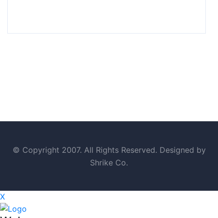
© Copyright 2007. All Rights Reserved. Designed by
Shrike Co.
X