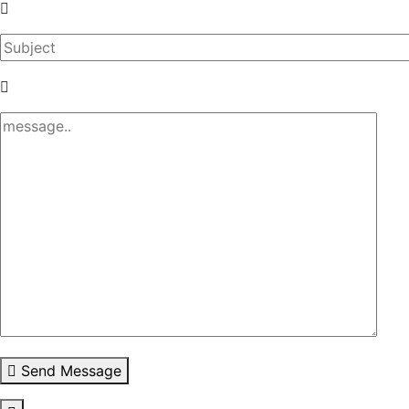
Send Message