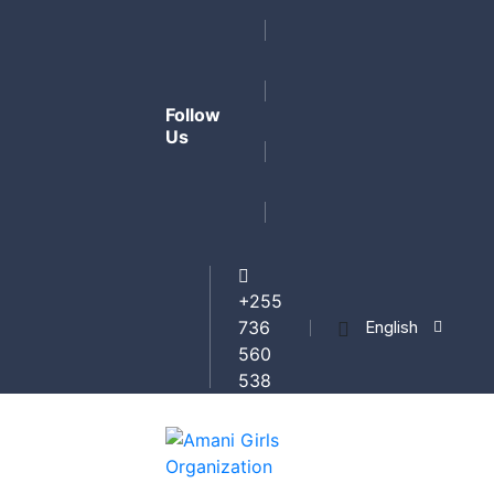
Follow
Us
+255
English
736
560
538