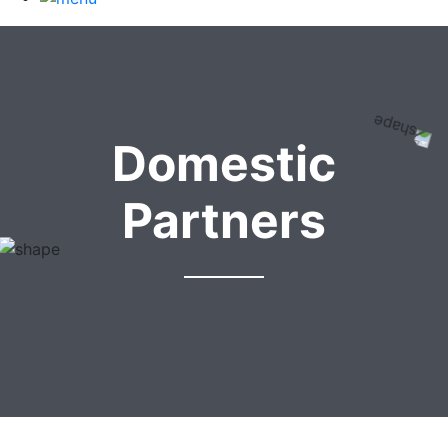
Domestic
Partners