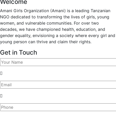
Welcome
Amani Girls Organization (Amani) is a leading Tanzanian
NGO dedicated to transforming the lives of girls, young
women, and vulnerable communities. For over two
decades, we have championed health, education, and
gender equality, envisioning a society where every girl and
young person can thrive and claim their rights.
Get in Touch