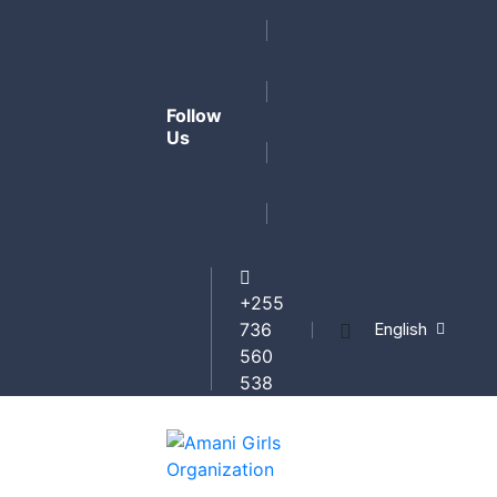
Follow
Us
+255
English
736
560
538