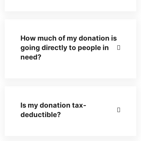
How much of my donation is
going directly to people in
need?
Is my donation tax-
deductible?