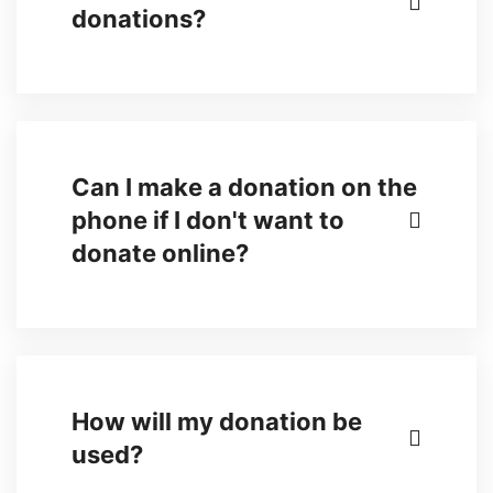
donations?
Can I make a donation on the
phone if I don't want to
donate online?
How will my donation be
used?