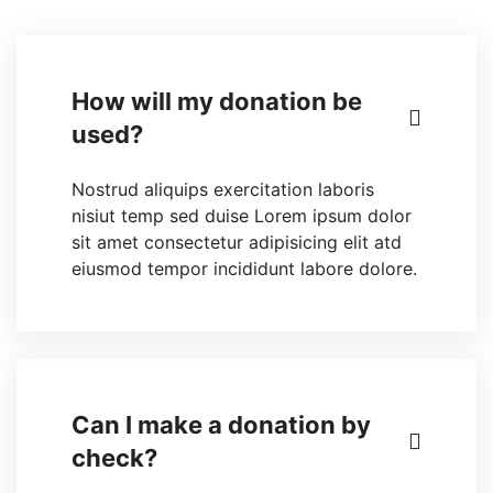
How will my donation be
used?
Nostrud aliquips exercitation laboris
nisiut temp sed duise Lorem ipsum dolor
sit amet consectetur adipisicing elit atd
eiusmod tempor incididunt labore dolore.
Can I make a donation by
check?