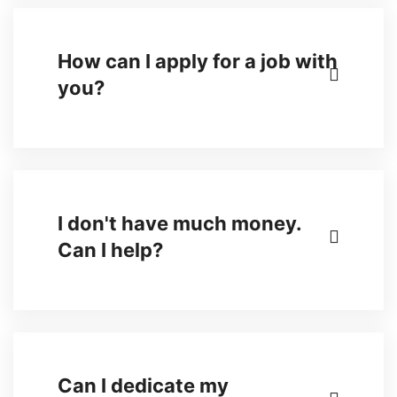
How can I apply for a job with
you?
I don't have much money.
Can I help?
Can I dedicate my