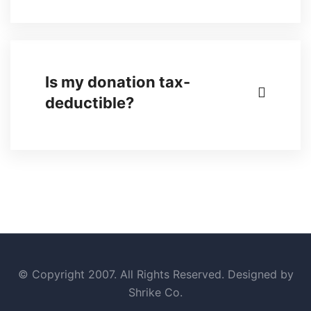
Is my donation tax-
deductible?
© Copyright 2007. All Rights Reserved. Designed by
Shrike Co.