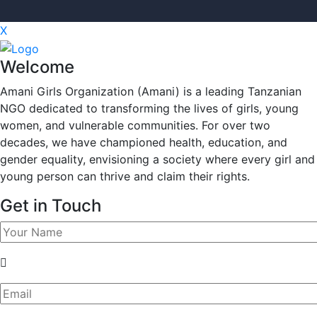
X
Welcome
Amani Girls Organization (Amani) is a leading Tanzanian
NGO dedicated to transforming the lives of girls, young
women, and vulnerable communities. For over two
decades, we have championed health, education, and
gender equality, envisioning a society where every girl and
young person can thrive and claim their rights.
Get in Touch