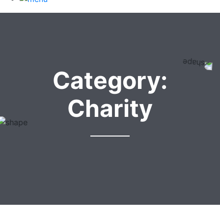
Category:
Charity