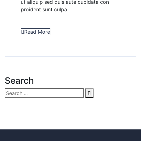
ut aliquip sed duis aute cupidata con
proident sunt culpa.
Read More
Search