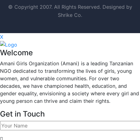
© Copyright 2007. All Rights Reserved. Designed by
Shrike Co.
X
Welcome
Amani Girls Organization (Amani) is a leading Tanzanian
NGO dedicated to transforming the lives of girls, young
women, and vulnerable communities. For over two
decades, we have championed health, education, and
gender equality, envisioning a society where every girl and
young person can thrive and claim their rights.
Get in Touch