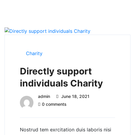
Charity
Directly support
individuals Charity
admin
June 18, 2021
0 comments
Nostrud tem exrcitation duis laboris nisi