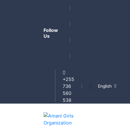
Follow
Us
+255
English
736
560
538