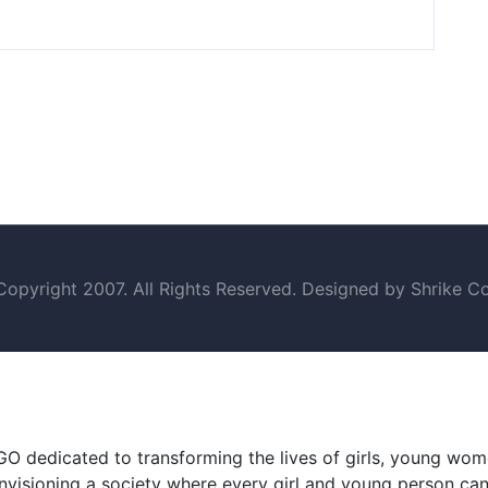
opyright 2007. All Rights Reserved. Designed by Shrike Co
GO dedicated to transforming the lives of girls, young wo
visioning a society where every girl and young person can t