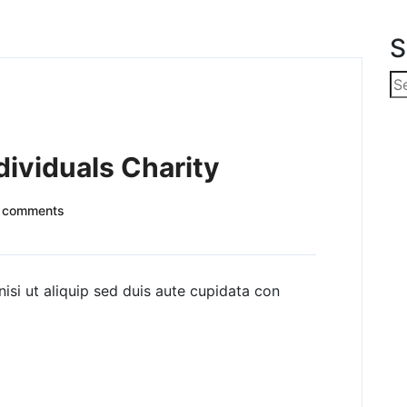
S
dividuals Charity
 comments
nisi ut aliquip sed duis aute cupidata con