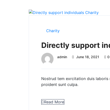
Charity
Directly support in
admin
June 18, 2021
0
Nostrud tem exrcitation duis laboris 
proident sunt culpa.
Read More