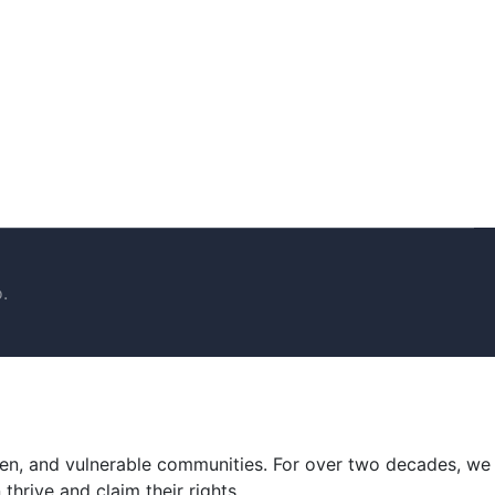
.
men, and vulnerable communities. For over two decades, we
hrive and claim their rights.