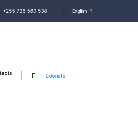
+255 736 560 538
English
tacts
donate