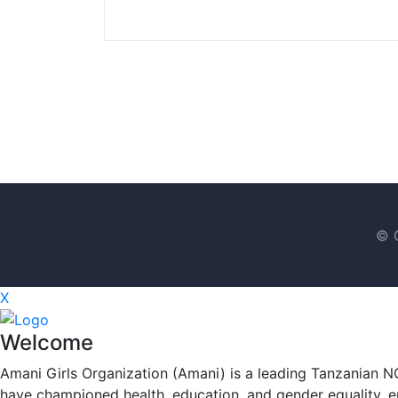
© C
X
Welcome
Amani Girls Organization (Amani) is a leading Tanzanian N
have championed health, education, and gender equality, en