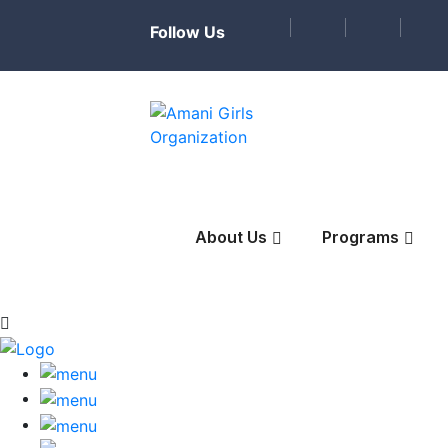
Follow Us
About Us
Programs