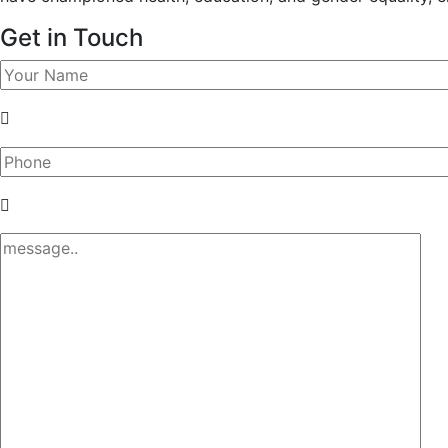
Get in Touch