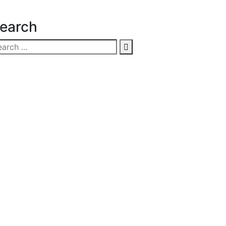
earch