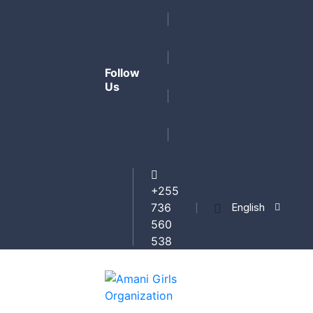
Follow
Us
+255
English
736
560
538