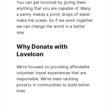
You can get involved by giving them
anything that you are capable of. Many
a penny makes a pond; drops of water
make the ocean. So if we work together
we can change the world in a better
way.
Why Donate with
LoveIcon
We’re focused on providing affordable
volunteer travel experiences that are
responsible. We’ve been tackling
poverty in communities to build better
lives