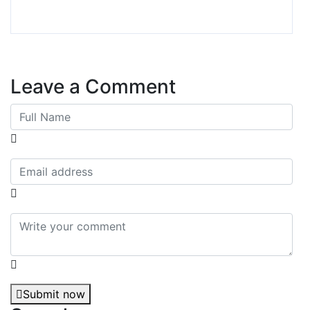
Leave a Comment
Submit now