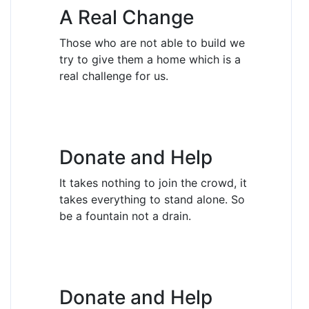
A Real Change
Those who are not able to build we
try to give them a home which is a
real challenge for us.
Donate and Help
It takes nothing to join the crowd, it
takes everything to stand alone. So
be a fountain not a drain.
Donate and Help