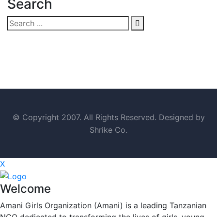
Search
© Copyright 2007. All Rights Reserved. Designed by
Shrike Co.
X
Welcome
Amani Girls Organization (Amani) is a leading Tanzanian
NGO dedicated to transforming the lives of girls, young