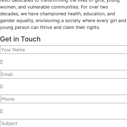
women, and vulnerable communities. For over two
decades, we have championed health, education, and
gender equality, envisioning a society where every girl and
young person can thrive and claim their rights.
Get in Touch