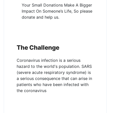
Your Small Donations Make A Bigger
Impact On Someone’s Life, So please
donate and help us.
The Challenge
Coronavirus infection is a serious
hazard to the world's population. SARS
(severe acute respiratory syndrome) is
a serious consequence that can arise in
patients who have been infected with
the coronavirus