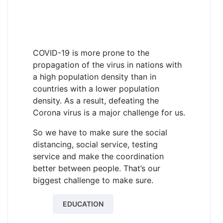
COVID-19 is more prone to the
propagation of the virus in nations with
a high population density than in
countries with a lower population
density. As a result, defeating the
Corona virus is a major challenge for us.
So we have to make sure the social
distancing, social service, testing
service and make the coordination
better between people. That’s our
biggest challenge to make sure.
EDUCATION