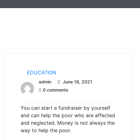
EDUCATION
admin
June 18, 2021
0 comments
You can start a fundraiser by yourself
and can help the poor who are affected
and neglected.
Money is not always the
way to help the poor.