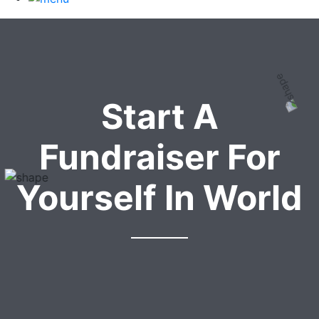
Start A
Fundraiser For
Yourself In World